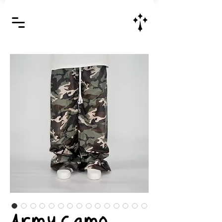
Jesus Christ is Lord and Savior
Army Camo