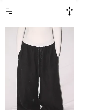
Jesus Christ is Lord and Savior