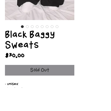
Black Baggy
Sweats
Price
$30.00
Sold Out
- unisex
- handmade
- free shipping
- personalizable
- fully customizable
- side pockets