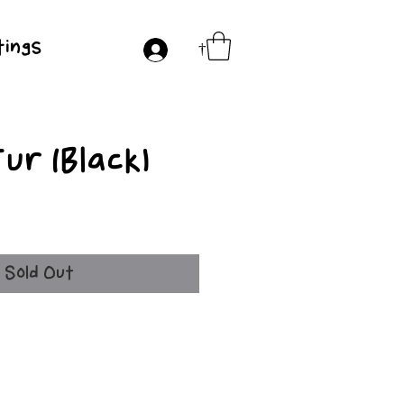
ings
†
ur (Black)
ce
Sold Out