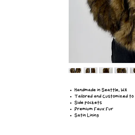
Handmade in Seattle, WA
Tailored and Customized to
Side pockets
Premium Faux Fur
Satin Lining