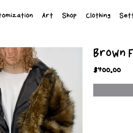
Jesus Christ is Lord and Savior
tomization
Art
Shop
Clothing
Sett
Brown F
Pri
$400.00