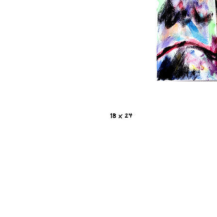
18 x 24