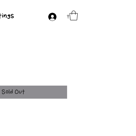
ings
†
ice
Sold Out