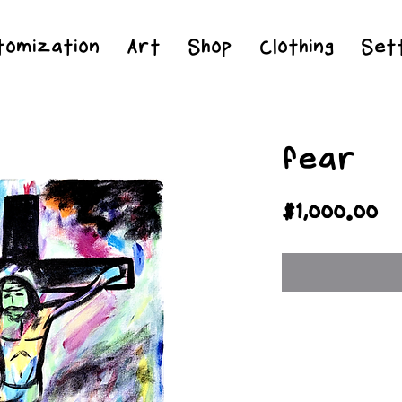
Jesus Christ is Lord and Savior
tomization
Art
Shop
Clothing
Sett
fear
Pr
$1,000.00