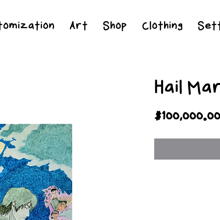
Jesus Christ is Lord and Savior
tomization
Art
Shop
Clothing
Sett
Hail Ma
$100,000.0