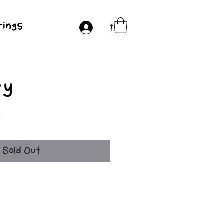
ings
†
ry
Price
0
Sold Out