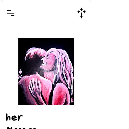
Jesus Christ is Lord and Savior
her