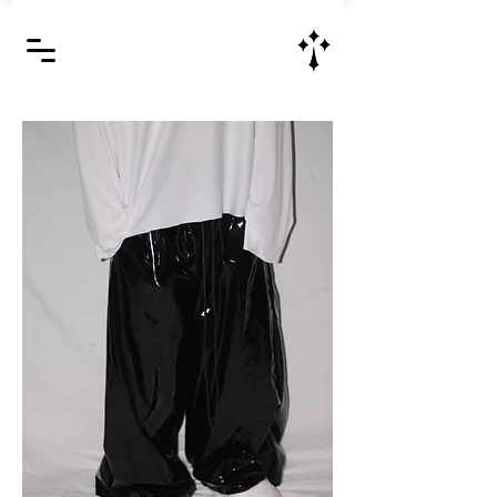
Jesus Christ is Lord and Savior