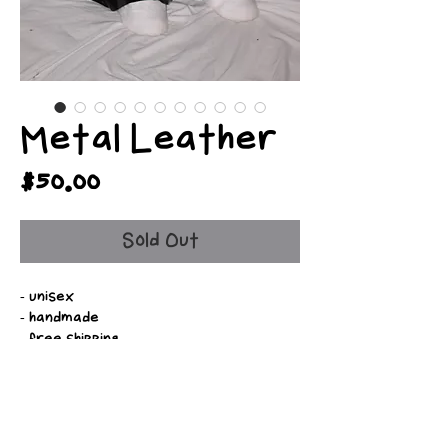
Metal Leather
Price
$50.00
Sold Out
- unisex
- handmade
- free shipping
- fully customizable
- available in various colors
- adjustable drawstrings
- optional belt loops
- slim, straight, and baggy fit options