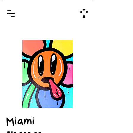
Jesus Christ is Lord and Savior
Miami