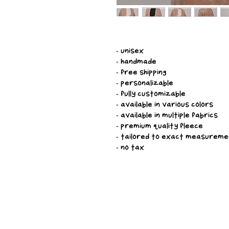
- unisex
- handmade
- free shipping
- personalizable
- fully customizable
- available in various colors
- available in multiple fabrics
- premium quality fleece
- tailored to exact measurem
- no tax