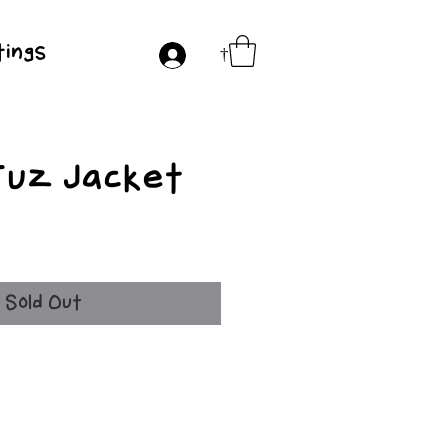
ings
†
Fuz Jacket
e
Sold Out