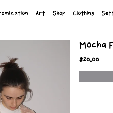
Jesus Christ is Lord and Savior
tomization
Art
Shop
Clothing
Sett
Mocha 
Pric
$20.00