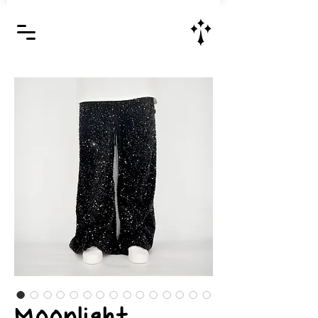
Jesus Christ is Lord and Savior
Moonlight