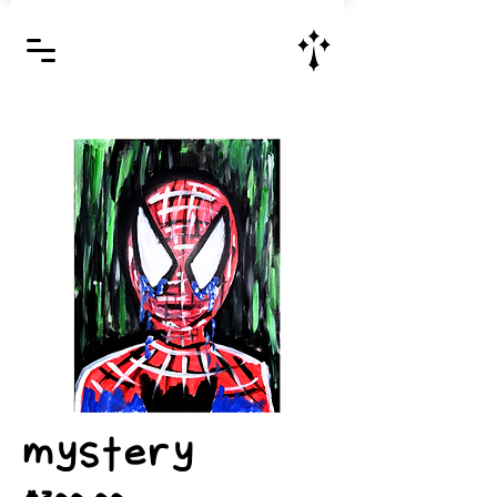
Jesus Christ is Lord and Savior
mystery