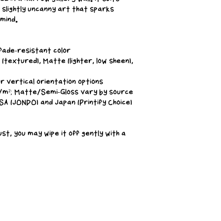
slightly uncanny art that sparks 
 mind.
, fade-resistant color
(textured), Matte (lighter, low sheen), 
or vertical orientation options
g/m²; Matte/Semi-Gloss vary by source
SA (JONDO) and Japan (Printify Choice)
ust, you may wipe it off gently with a 