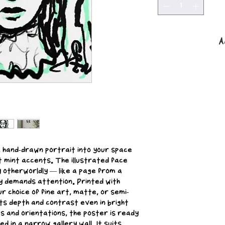
A
, hand-drawn portrait into your space 
t mint accents. The illustrated face 
y otherworldly — like a page from a 
y demands attention. Printed with 
ur choice of fine art, matte, or semi-
ts depth and contrast even in bright 
es and orientations, the poster is ready 
d in a narrow gallery wall. It suits 