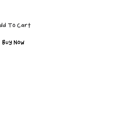
dd To Cart
Buy Now