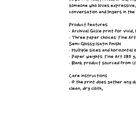
someone who loves expressive, 
conversation and lingers in the
Product features
- Archival Giclée print for vivid
- Three paper choices: Fine Art 
Semi-Glossy (satin finish)
- Multiple sizes and horizontal 
- Paper weights: Fine Art 285 
- Blank product sourced from U
Care instructions
- If the print does gather any d
clean, dry cloth.