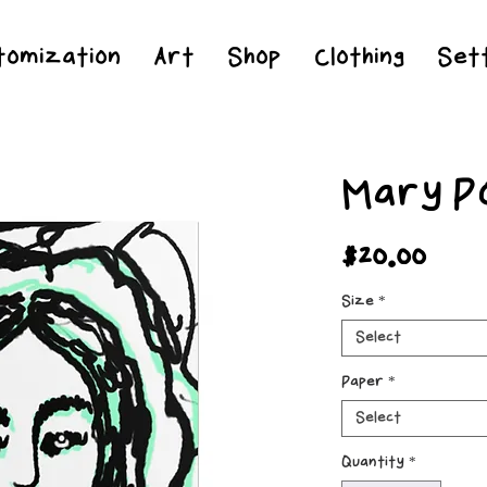
Jesus Christ is Lord and Savior
tomization
Art
Shop
Clothing
Sett
Mary P
Pric
$20.00
Size
*
Select
Paper
*
Select
Quantity
*