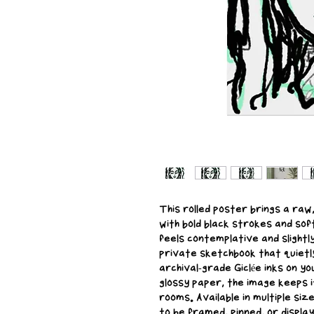
This rolled poster brings a raw
with bold black strokes and sof
feels contemplative and slightl
private sketchbook that quietl
archival-grade Giclée inks on yo
glossy paper, the image keeps i
rooms. Available in multiple siz
to be framed, pinned, or displaye