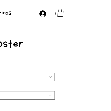
ings
†
oster
e