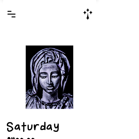
Jesus Christ is Lord and Savior
Saturday