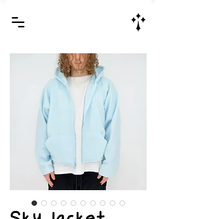
Jesus Christ is Lord and Savior
Sky Jacket