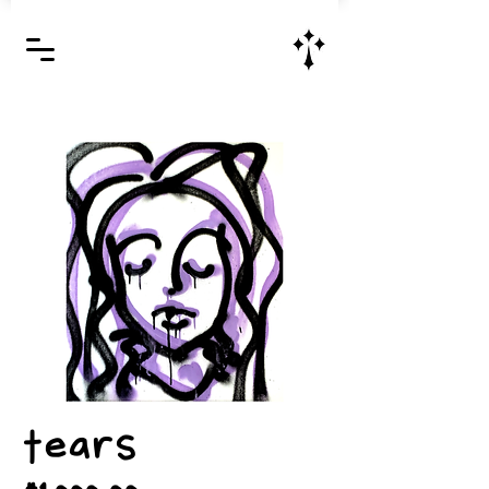
Jesus Christ is Lord and Savior
tears